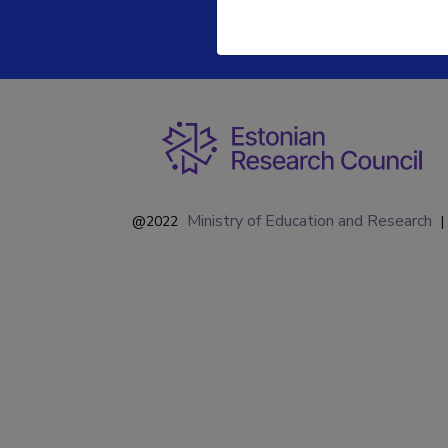
Ministry of Education and Research
@2022
|