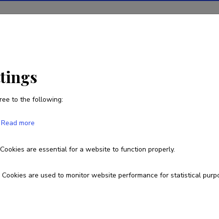
ions
Projects
R&D activity
Statistics
News
ttings
ree to the following:
Read more
Cookies are essential for a website to function properly.
Cookies are used to monitor website performance for statistical purp
 owned by the Ministry of Education and
arch Agency.