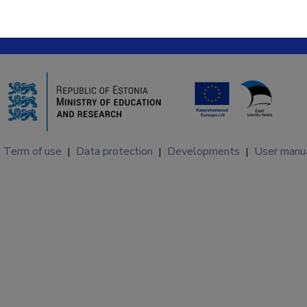
Term of use
Data protection
Developments
User manu
|
|
|