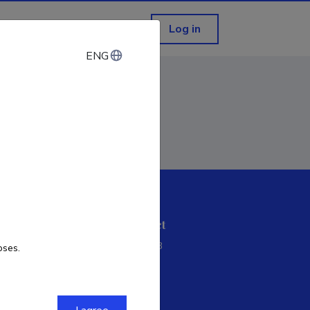
Log in
ENG
ENG
ETIS help desk contact
Soola 8, Tartu 51013
oses.