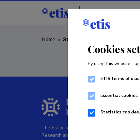
Staff
R&D institut
Home
»
Staff
Cookies se
By using this website, I ag
ETIS terms of use.
Essential cookies.
Statistics cookies.
The Estonian Research Information System is
Research and managed by the Estonian Rese