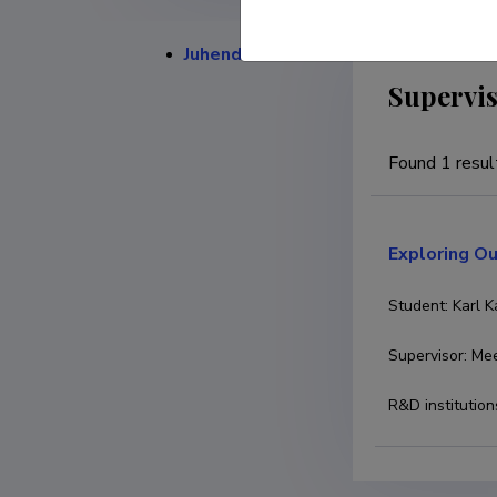
Juhendamised
Supervis
Found 1 resul
Exploring Ou
Student
:
Karl 
Supervisor
:
Mee
R&D institution