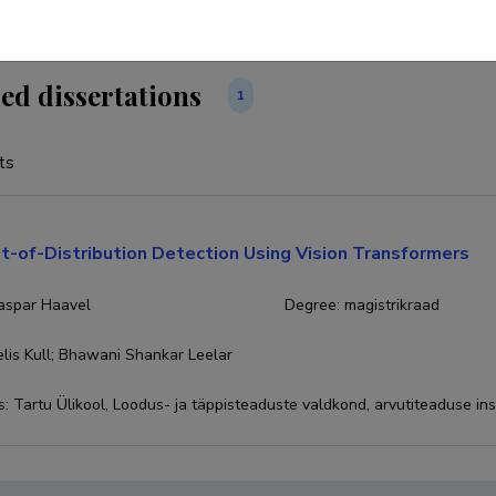
ed dissertations
1
ts
t-of-Distribution Detection Using Vision Transformers
Kaspar Haavel
Degree
:
magistrikraad
lis Kull; Bhawani Shankar Leelar
s
:
Tartu Ülikool, Loodus- ja täppisteaduste valdkond, arvutiteaduse ins