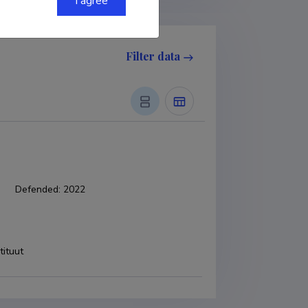
I agree
Filter data
Defended
:
2022
tituut