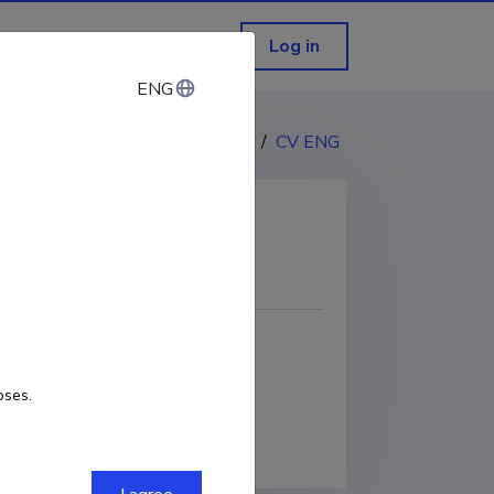
Log in
ENG
ENG
CV EST
/
CV ENG
COPY LINK
oses.