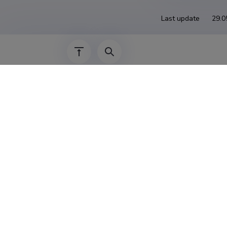
Last update
29.0
The Estonian Research Information System is
Research and managed by the Estonian Rese