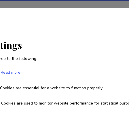
ions
Projects
R&D activity
Statistics
News
r
ttings
ree to the following:
Bhawani Shankar Leelar
Read more
Cookies are essential for a website to function properly.
Cookies are used to monitor website performance for statistical purp