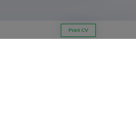
Print CV
ETIS help desk contact
Soola 8, Tartu 51013