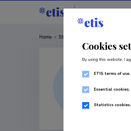
Staff
R&D institut
Home
»
Staff
»
Bhawani Shankar Leela
Cookies se
By using this website, I ag
ETIS terms of use.
Essential cookies.
Statistics cookies.