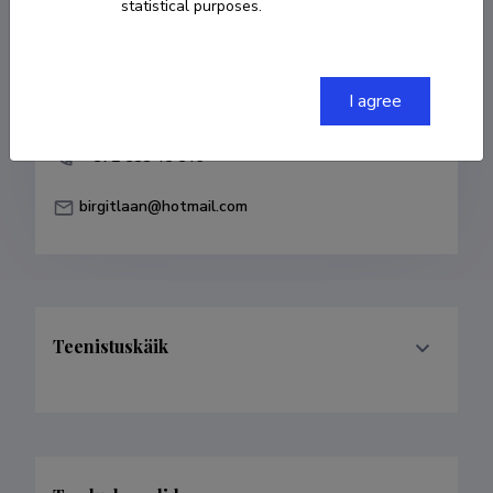
statistical purposes.
COPY LINK
I agree
+ 372 555 45 546
birgitlaan@hotmail.com
Teenistuskäik