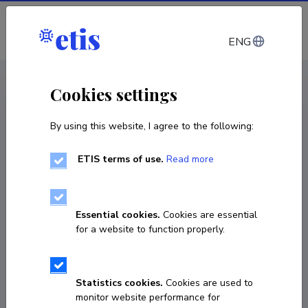
Log in
ENG
CV EST
/
CV ENG
< Staff
Cookies settings
By using this website, I agree to the following:
ETIS terms of use.
Read more
Essential cookies.
Cookies are essential
for a website to function properly.
Statistics cookies.
Cookies are used to
monitor website performance for
Birgit Laan