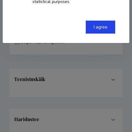
statistical purposes.
Teenistuskäik
I agree
Haridustee
Last update
08.05.2018