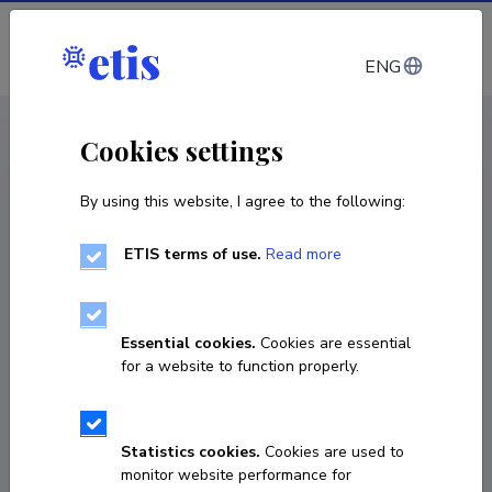
Log in
ENG
CV EST
/
CV ENG
< Staff
Cookies settings
By using this website, I agree to the following:
ETIS terms of use.
Read more
Boglarka Janurik
COPY LINK
Essential cookies.
Cookies are essential
for a website to function properly.
boglarka.janurik@ut.ee
Statistics cookies.
Cookies are used to
monitor website performance for