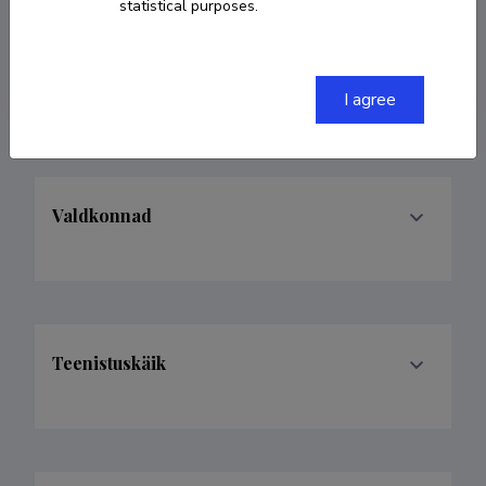
statistical purposes.
(+44)7751759424
caetano.penna@gmail.com
I agree
Valdkonnad
Teenistuskäik