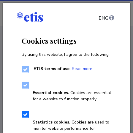
Log in
ENG
CV EST
/
CV ENG
< Staff
Cookies settings
By using this website, I agree to the following:
ETIS terms of use.
Read more
Caetano Penna
Born on 29. juuni 1980
Essential cookies.
Cookies are essential
COPY LINK
for a website to function properly.
Statistics cookies.
Cookies are used to
6202657
monitor website performance for