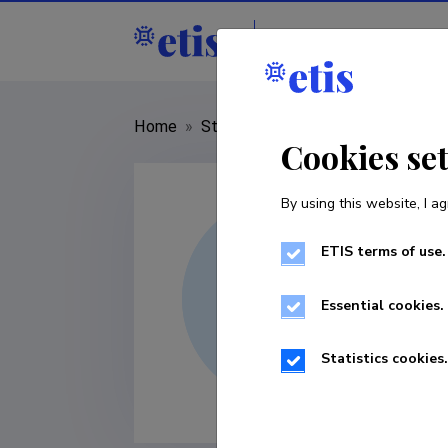
Staff
R&D institut
Home
»
Staff
»
Carlos Borrego
Cookies se
By using this website, I ag
ETIS terms of use.
Essential cookies.
Statistics cookies.