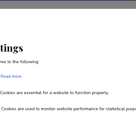
ions
Projects
R&D activity
Statistics
News
ttings
ree to the following:
Carlos Borrego
Read more
Born on 25. juuni 1948
Cookies are essential for a website to function properly.
cborrego@ua.pt
Cookies are used to monitor website performance for statistical purp