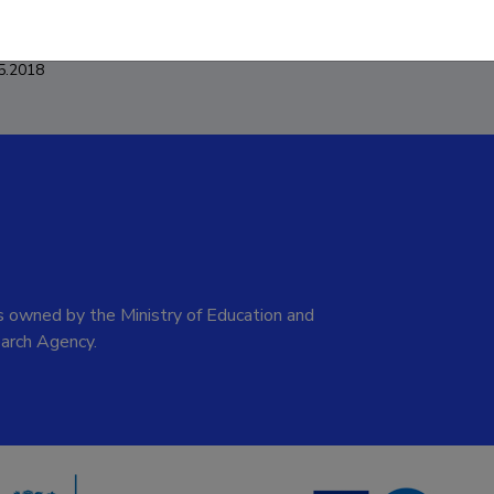
5.2018
 owned by the Ministry of Education and
arch Agency.