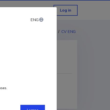
Log in
ENG
ENG
CV EST
/
CV ENG
COPY LINK
oses.