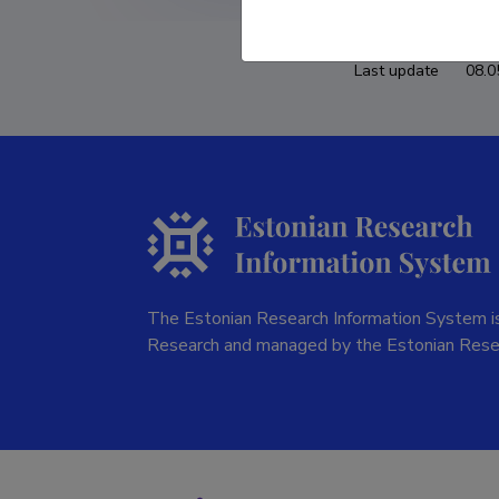
Last update
08.0
The Estonian Research Information System is
Research and managed by the Estonian Rese