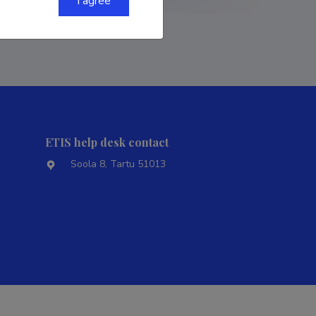
I agree
ETIS help desk contact
Soola 8, Tartu 51013