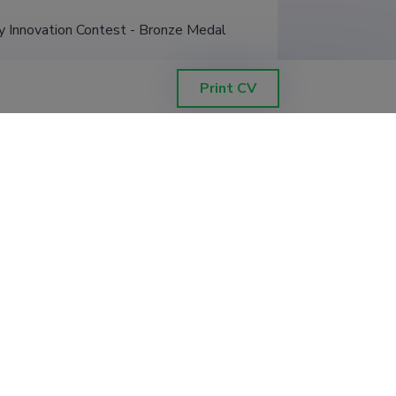
 Innovation Contest - Bronze Medal
Print CV
Filter data
Sorting by
:
Project end newest to oldest
ts meetoditega.
tigator
:
Santa Veikšina