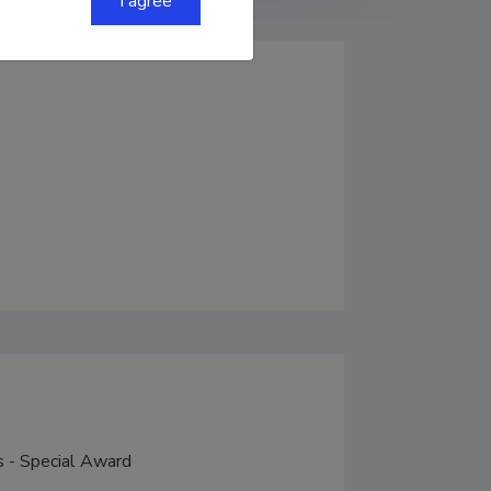
I agree
)
s - Special Award