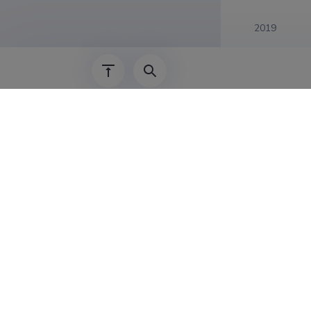
2019
Complet
Display entries
:
Frizzled ret
01.01.2019
–
30.