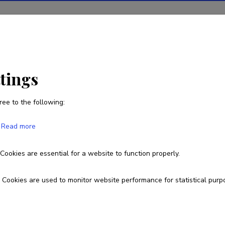
ions
Projects
R&D activity
Statistics
News
ttings
ree to the following:
Carmen Piirsalu
Read more
Born on 20. veebruar 2001
Cookies are essential for a website to function properly.
piirsalucarmen@gmail.com
Cookies are used to monitor website performance for statistical purp