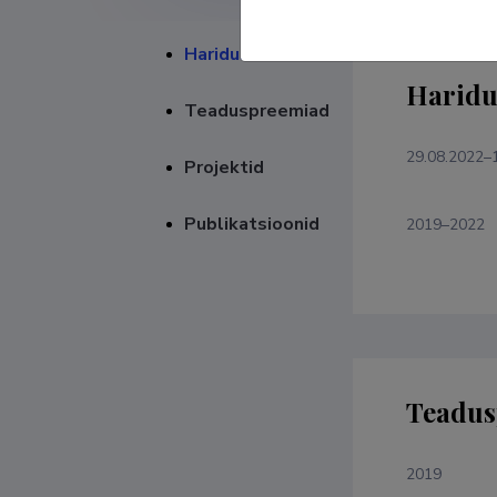
Haridustee
Haridu
Teaduspreemiad
29.08.2022–
Projektid
Publikatsioonid
2019–2022
Teadus
2019