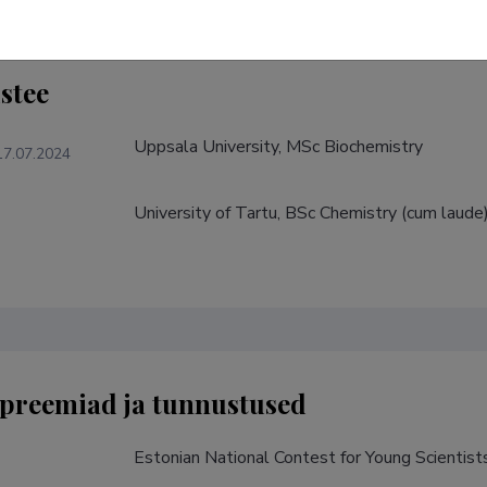
stee
Uppsala University, MSc Biochemistry
17.07.2024
University of Tartu, BSc Chemistry (cum laude
preemiad ja tunnustused
Estonian National Contest for Young Scientist