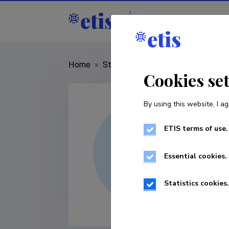
Staff
R&D institut
Home
»
Staff
»
Carmen Piirsalu
Cookies se
By using this website, I ag
ETIS terms of use.
Essential cookies.
Statistics cookies.