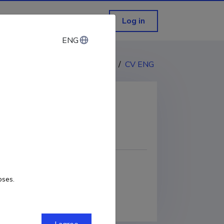
Log in
ENG
ENG
CV EST
/
CV ENG
COPY LINK
oses.