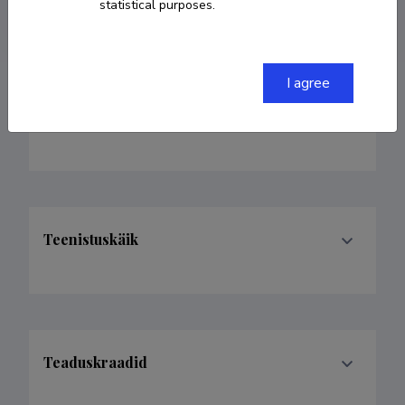
Homepage
statistical purposes.
I agree
Valdkonnad
Teenistuskäik
Teaduskraadid