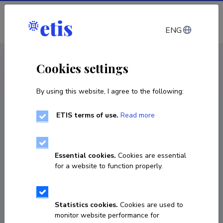
Log in
ENG
CV EST
/
CV ENG
< Staff
Cookies settings
By using this website, I agree to the following:
ETIS terms of use.
Read more
Dage Särg
COPY LINK
Essential cookies.
Cookies are essential
for a website to function properly.
dage.sarg@ut.ee
Statistics cookies.
Cookies are used to
monitor website performance for