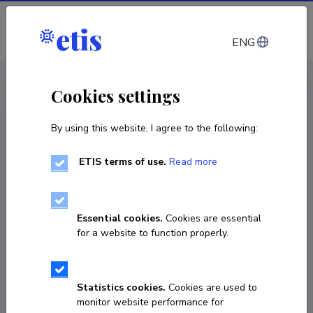
Log in
ENG
CV EST
/
CV ENG
< Staff
Cookies settings
By using this website, I agree to the following:
ETIS terms of use.
Read more
Essential cookies.
Cookies are essential
for a website to function properly.
Statistics cookies.
Cookies are used to
monitor website performance for
Dagmar Kase