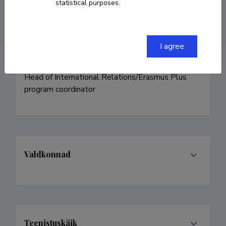
statistical purposes.
daneljantra@nooruse.ee
I agree
Head of International Relations/Erasmus Plus 
program coordinator
Valdkonnad
Teenistuskäik