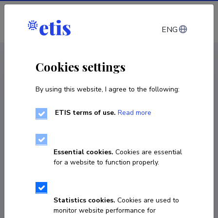
Log in
ENG
CV EST
/
CV ENG
< Staff
Cookies settings
By using this website, I agree to the following:
ETIS terms of use.
Read more
Danel Jantra
Born on 21. oktoober 1978
Essential cookies.
Cookies are essential
COPY LINK
for a website to function properly.
Statistics cookies.
Cookies are used to
+3727370208
monitor website performance for