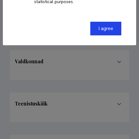
statistical purposes.
david.duenas@ttu.ee
ORCID
0000-0002-0451-4514
I agree
Valdkonnad
Teenistuskäik