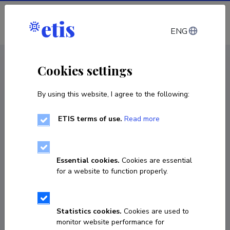
Log in
ENG
CV EST
/
CV ENG
< Staff
Cookies settings
By using this website, I agree to the following:
ETIS terms of use.
Read more
David Dueñas Cid
Born on 01. juuni 1981
Essential cookies.
Cookies are essential
COPY LINK
for a website to function properly.
Statistics cookies.
Cookies are used to
0034 655620625
monitor website performance for