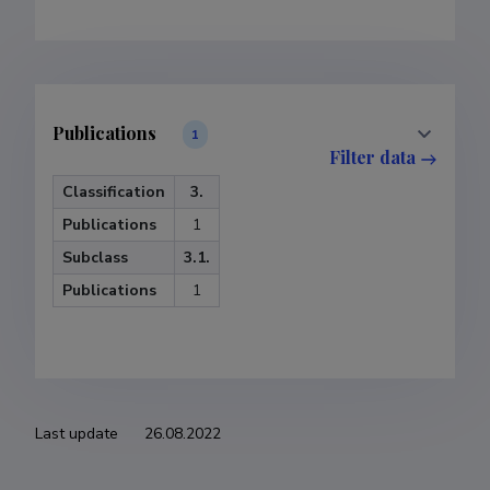
Publications
1
Filter data
Classification
3.
Publications
1
Subclass
3.1.
Publications
1
Last update
26.08.2022