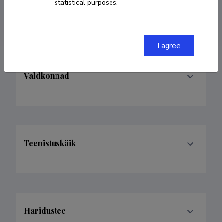
statistical purposes.
deniss.peksujev@gmail.com
I agree
Valdkonnad
Teenistuskäik
Haridustee