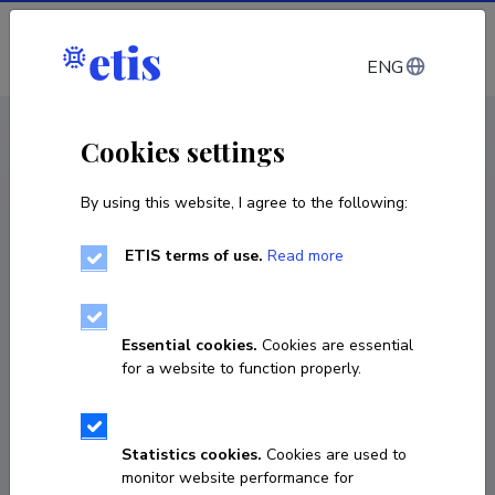
Log in
ENG
CV EST
/
CV ENG
< Staff
Cookies settings
By using this website, I agree to the following:
ETIS terms of use.
Read more
Deniss Pekšujev
Born on 19. märts 1980
Essential cookies.
Cookies are essential
COPY LINK
for a website to function properly.
Statistics cookies.
Cookies are used to
+37255669305
monitor website performance for