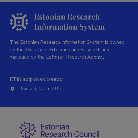
The Estonian Research Information System is owned
by the Ministry of Education and Research and
managed by the Estonian Research Agency.
ETIS help desk contact
Soola 8, Tartu 51013