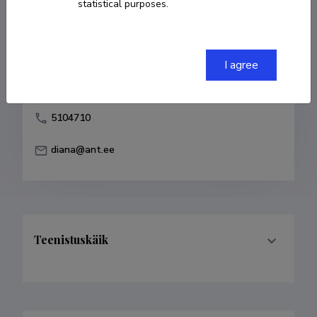
statistical purposes.
Born on 11. mai 1982
COPY LINK
I agree
5104710
diana@ant.ee
Teenistuskäik