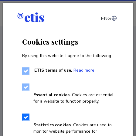
Log in
ENG
CV EST
/
CV ENG
< Staff
Cookies settings
By using this website, I agree to the following:
ETIS terms of use.
Read more
Essential cookies.
Cookies are essential
for a website to function properly.
Statistics cookies.
Cookies are used to
monitor website performance for
Diana Kimlaychuk