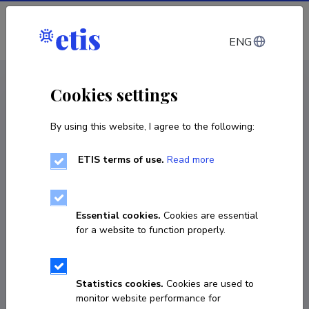
Log in
ENG
CV EST
/
CV ENG
< Staff
Cookies settings
By using this website, I agree to the following:
ETIS terms of use.
Read more
Essential cookies.
Cookies are essential
for a website to function properly.
Statistics cookies.
Cookies are used to
monitor website performance for
Dmitri Vinnikov