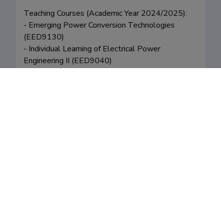
Teaching Courses (Academic Year 2024/2025):

- Emerging Power Conversion Technologies 
(EED9130) 

- Individual Learning of Electrical Power 
Engineering II (EED9040)

- Doctoral Degree Course Seminar (EED9110)
Fields of research
Career