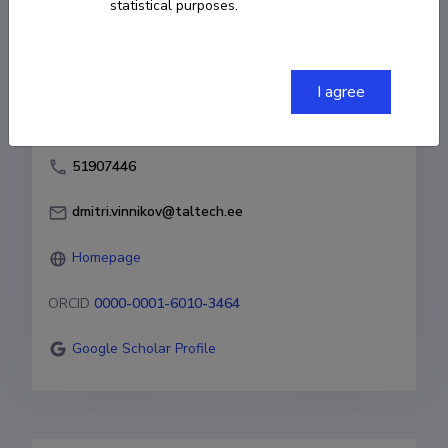
statistical purposes.
Born on April 07 1976
COPY LINK
I agree
51907446
dmitri.vinnikov@taltech.ee
Homepage
ORCID
0000-0001-6010-3464
Google Scholar Profile