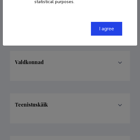
statistical purposes.
6601062
egams@mail.ru
I agree
Valdkonnad
Teenistuskäik