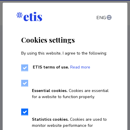
Log in
ENG
CV EST
/
CV ENG
< Staff
Cookies settings
By using this website, I agree to the following:
ETIS terms of use.
Read more
Eduard Gams
Born on 02. märts 1961
Essential cookies.
Cookies are essential
COPY LINK
for a website to function properly.
Statistics cookies.
Cookies are used to
56737208
monitor website performance for