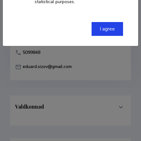
statistical purposes.
Born on 18. november 1976
COPY LINK
I agree
5099848
eduard.sizov@gmail.com
Valdkonnad