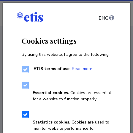
Log in
ENG
CV EST
/
CV ENG
< Staff
Cookies settings
By using this website, I agree to the following:
ETIS terms of use.
Read more
Essential cookies.
Cookies are essential
for a website to function properly.
Statistics cookies.
Cookies are used to
monitor website performance for
Eduard Sizov