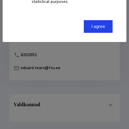
statistical purposes.
Born on 20. september 1933
Died on 17.
jaanuar 2015
COPY LINK
I agree
6202851
eduard.tearo@ttu.ee
Valdkonnad