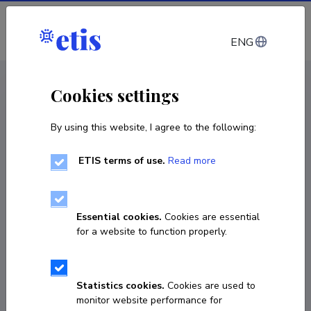
Log in
ENG
CV EST
/
CV ENG
< Staff
Cookies settings
By using this website, I agree to the following:
ETIS terms of use.
Read more
Essential cookies.
Cookies are essential
for a website to function properly.
Statistics cookies.
Cookies are used to
monitor website performance for
Eduard Tearo