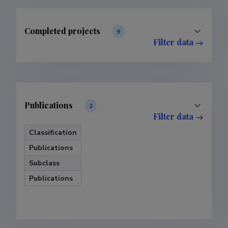
Completed projects
9
Filter data
Publications
2
Filter data
Classification
Publications
Subclass
Publications