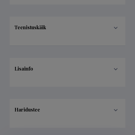
Teenistuskäik
Lisainfo
Haridustee