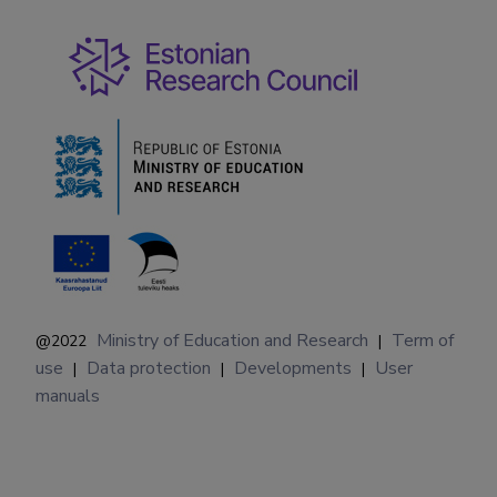
Ministry of Education and Research
Term of
@2022
|
use
Data protection
Developments
User
|
|
|
manuals