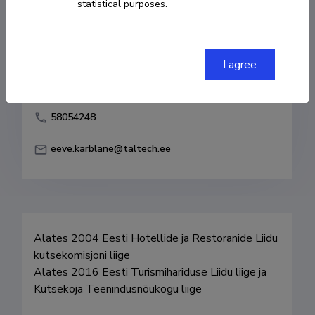
statistical purposes.
Born on 20. märts 1957
COPY LINK
I agree
58054248
eeve.karblane@taltech.ee
Alates 2004 Eesti Hotellide ja Restoranide Liidu 
kutsekomisjoni liige

Alates 2016 Eesti Turismihariduse Liidu liige ja 
Kutsekoja Teenindusnõukogu liige