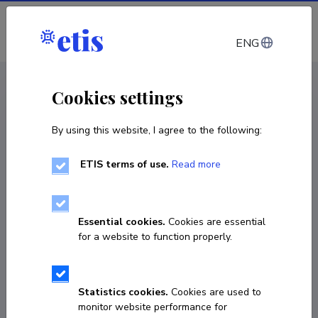
Log in
ENG
CV EST
/
CV ENG
< Staff
Cookies settings
By using this website, I agree to the following:
ETIS terms of use.
Read more
Essential cookies.
Cookies are essential
for a website to function properly.
Statistics cookies.
Cookies are used to
monitor website performance for
Eeve Kärblane