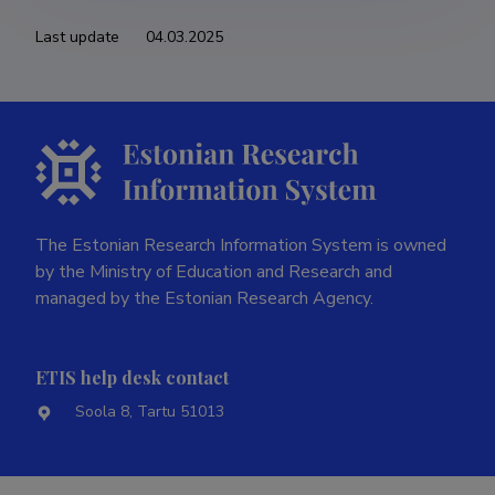
Last update
04.03.2025
The Estonian Research Information System is owned
by the Ministry of Education and Research and
managed by the Estonian Research Agency.
ETIS help desk contact
Soola 8, Tartu 51013