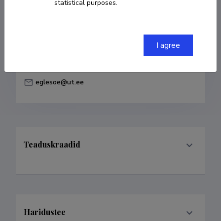
statistical purposes.
Born on 30. juuni 1988
COPY LINK
I agree
eglesoe@ut.ee
Teaduskraadid
Haridustee