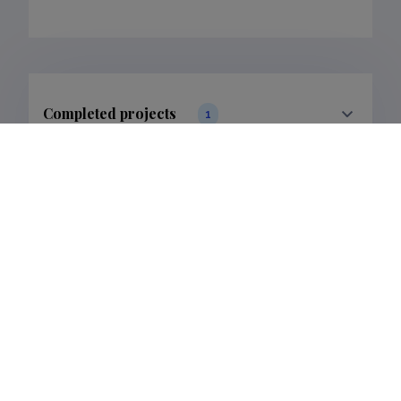
Completed projects
1
Filter data
Publications
3
Filter data
Classification
1.
Publications
3
Subclass
1.1.
Publications
3