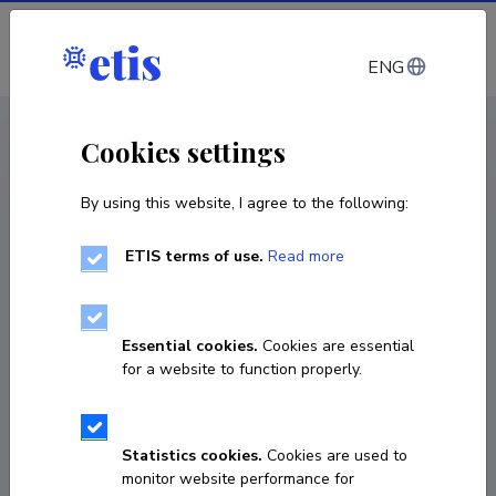
Log in
ENG
CV EST
/
CV ENG
< Staff
Cookies settings
By using this website, I agree to the following:
ETIS terms of use.
Read more
Essential cookies.
Cookies are essential
for a website to function properly.
Statistics cookies.
Cookies are used to
monitor website performance for
Egle Soe