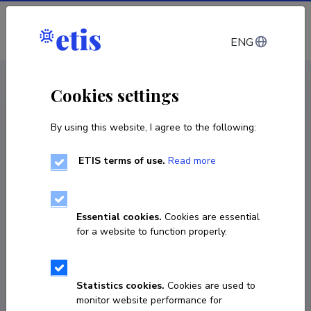
Log in
ENG
CV EST
/
CV ENG
< Staff
Cookies settings
By using this website, I agree to the following:
ETIS terms of use.
Read more
Essential cookies.
Cookies are essential
for a website to function properly.
Statistics cookies.
Cookies are used to
monitor website performance for
Einar Vene