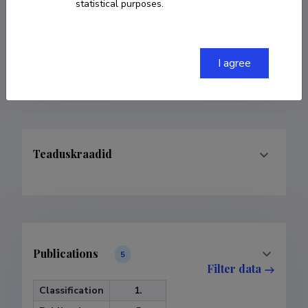
statistical purposes.
COPY LINK
I agree
Teaduskraadid
Publications
5
Filter data
Classification
1.