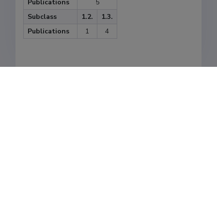
Publications
5
Subclass
1.2.
1.3.
Publications
1
4
Last update
24.08.2021
The Estonian Research Information System is owned
by the Ministry of Education and Research and
managed by the Estonian Research Agency.