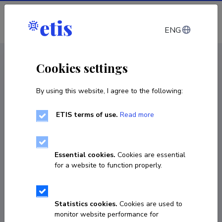
Log in
ENG
CV EST
/
CV ENG
< Staff
Cookies settings
By using this website, I agree to the following:
ETIS terms of use.
Read more
Essential cookies.
Cookies are essential
for a website to function properly.
Statistics cookies.
Cookies are used to
monitor website performance for
Ele Arder