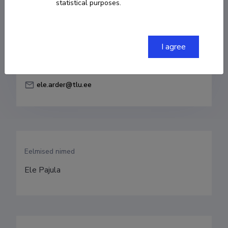
statistical purposes.
Born on 08. märts 1984
COPY LINK
I agree
ele.arder@tlu.ee
Eelmised nimed
Ele Pajula