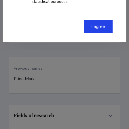
statistical purposes.
+372 555 28 470
I agree
elina.tsopp@emu.ee
Previous names
Elina Mark
Fields of research