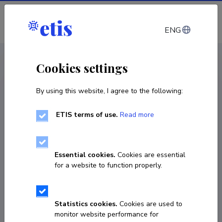
Log in
ENG
CV EST
/
CV ENG
< Staff
Cookies settings
By using this website, I agree to the following:
ETIS terms of use.
Read more
Elina Tsopp
COPY LINK
Essential cookies.
Cookies are essential
for a website to function properly.
Fields of research
Statistics cookies.
Cookies are used to
Embryo technologies. reproductive biotechnology, ICSI
monitor website performance for