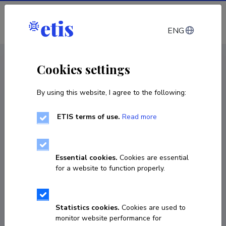
Log in
ENG
CV EST
/
CV ENG
< Staff
Cookies settings
By using this website, I agree to the following:
ETIS terms of use.
Read more
Essential cookies.
Cookies are essential
for a website to function properly.
Statistics cookies.
Cookies are used to
monitor website performance for
Elis Lõiv