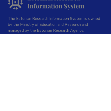
The Estonian Research Information System is owned
by the Ministry of Education and Research and
managed by the Estonian Research Agency.
ETIS help desk contact
Soola 8, Tartu 51013