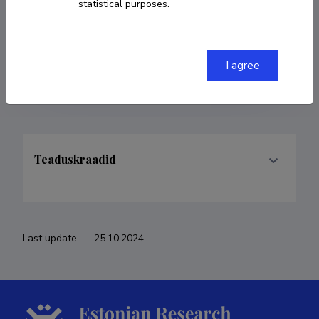
statistical purposes.
COPY LINK
I agree
Teaduskraadid
Last update
25.10.2024