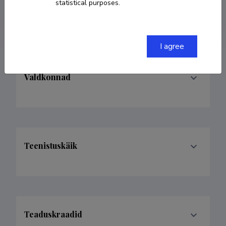
statistical purposes.
endel.soolo@gmail.com
I agree
Valdkonnad
Teenistuskäik
Teaduskraadid