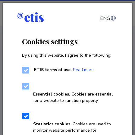
Log in
ENG
CV EST
/
CV ENG
< Staff
Cookies settings
By using this website, I agree to the following:
ETIS terms of use.
Read more
Endel Soolo
Born on 10. mai 1982
Essential cookies.
Cookies are essential
COPY LINK
for a website to function properly.
Statistics cookies.
Cookies are used to
56615814
monitor website performance for