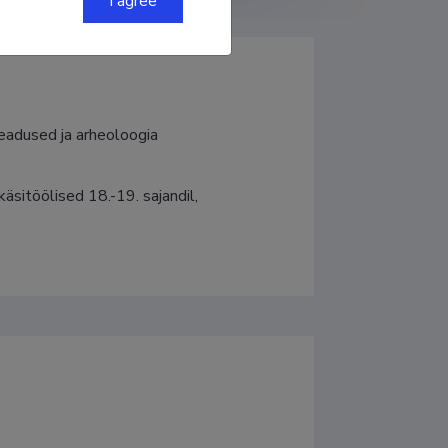
I agree
teadused ja arheoloogia
käsitöölised 18.-19. sajandil, 