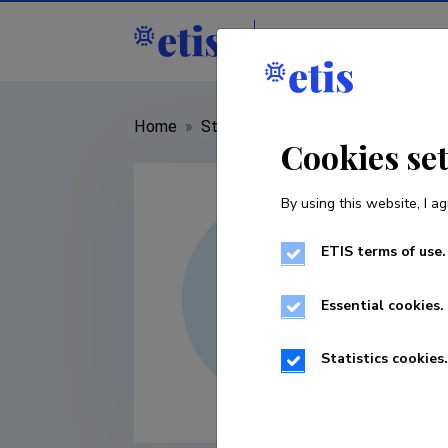
Staff
R&D institut
Home
»
Staff
»
Epp Kangilaski
Cookies se
By using this website, I ag
ETIS terms of use.
Essential cookies.
Statistics cookies.