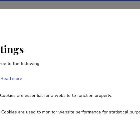
ions
Projects
R&D activity
Statistics
News
ttings
ree to the following:
Epp Kangilaski
Read more
Born on 23. juuli 1941
Cookies are essential for a website to function properly.
epp.kangilaski@eam.ee
Cookies are used to monitor website performance for statistical purp