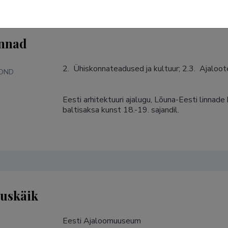
nnad
2.  Ühiskonnateadused ja kultuur; 2.3.  Ajaloo
KOND
Eesti arhitektuuri ajalugu, Lõuna-Eesti linnade 
S
baltisaksa kunst 18.-19. sajandil.
tuskäik
Eesti Ajaloomuuseum