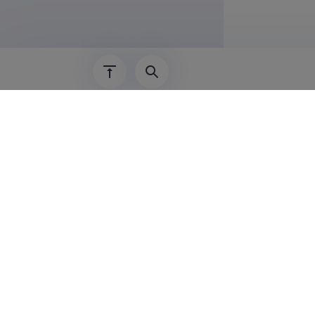
Last update
08.0
The Estonian Research Information System is
Research and managed by the Estonian Rese