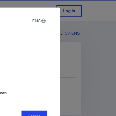
Log in
ENG
ENG
CV EST
/
CV ENG
COPY LINK
oses.