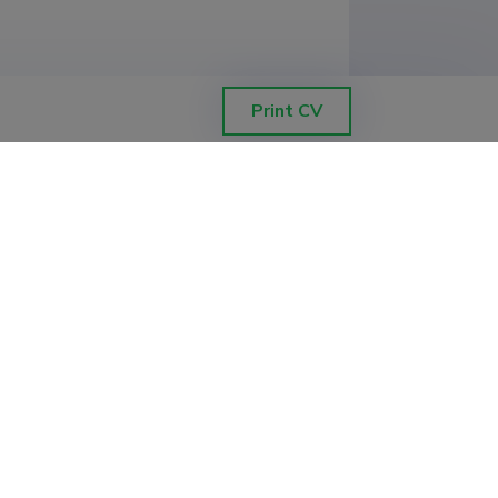
Print CV
ETIS help desk contact
Soola 8, Tartu 51013