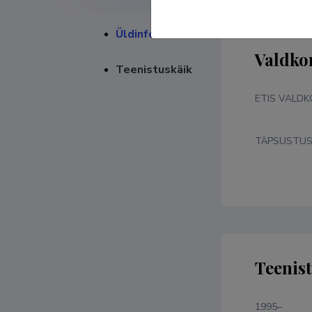
Üldinfo
Valdko
Teenistuskäik
ETIS VALD
TÄPSUSTU
Teenis
1995–