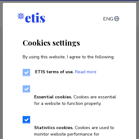
Log in
ENG
CV EST
/
CV ENG
< Staff
Cookies settings
By using this website, I agree to the following:
ETIS terms of use.
Read more
Erik Abner
Born on June 25 1986
Essential cookies.
Cookies are essential
COPY LINK
for a website to function properly.
Currently working at
Statistics cookies.
Cookies are used to
monitor website performance for
University of Tartu
