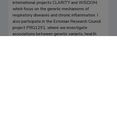
international projects CLARITY and WISDOM, 
which focus on the genetic mechanisms of 
respiratory diseases and chronic inflammation. I 
also participate in the Estonian Research Council 
project PRG1291, where we investigate 
associations between genetic variants, health 
indicators, and disease risks using data from the 
Estonian Biobank. In addition, I am active in 
promoting science and researchers’ work to the 
public as a board member of the Estonian Young 
Academy of Sciences, fostering a culture of 
scientific thinking and curiosity in society.
Fields of research