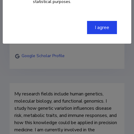
statistical purposes.
Institute of Genomics

Research fellow of functional genomics
I agree
erik.abner@ut.ee
ORCID
0000-0002-6529-3161
Google Scholar Profile
My research fields include human genetics, 
molecular biology, and functional genomics. I 
study how genetic variation influences disease 
risk, metabolic traits, and immune responses, and 
how this knowledge could be applied in precision 
medicine. I am currently involved in the 