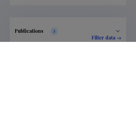
Publications
2
Filter data
Classification
1.
Publications
2
Subclass
1.1.
Publications
2
Last update
06.03.2025