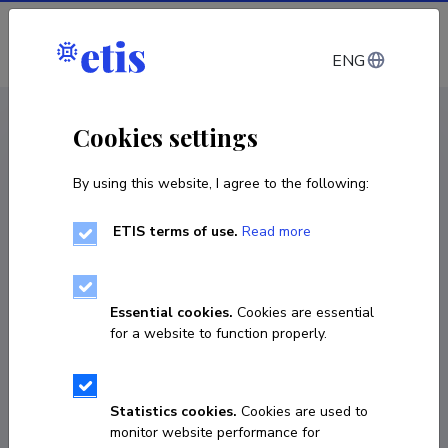
Log in
ENG
CV EST
/
CV ENG
< Staff
Cookies settings
By using this website, I agree to the following:
ETIS terms of use.
Read more
Essential cookies.
Cookies are essential
for a website to function properly.
Statistics cookies.
Cookies are used to
monitor website performance for
Erik Stenfeldt Reinert