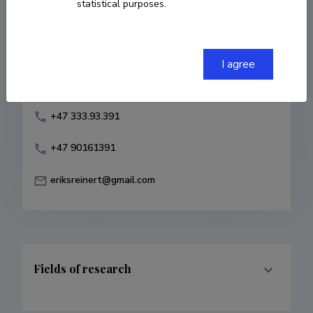
statistical purposes.
Born on February 15 1949
COPY LINK
I agree
+47 333.93.391
+47 90161391
eriksreinert@gmail.com
Fields of research