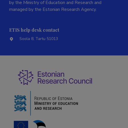
by the Ministry of Education and Research and
managed by the Estonian Research Agency.
ETIS help desk contact
Soola 8, Tartu 51013