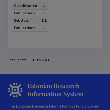
Classification
1.
Publications
1
Subclass
1.1.
Publications
1
Last update
16.09.2024
The Estonian Research Information System is owned