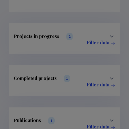
Projects in progress
2
Filter data
Completed projects
1
Filter data
Publications
1
Filter data