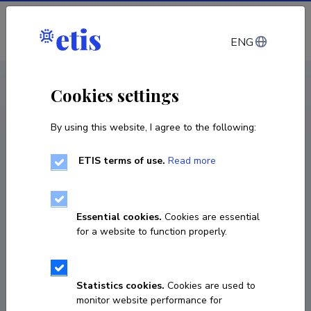
Log in
ENG
CV EST
/
CV ENG
< Staff
Cookies settings
By using this website, I agree to the following:
ETIS terms of use.
Read more
Essential cookies.
Cookies are essential
for a website to function properly.
Statistics cookies.
Cookies are used to
monitor website performance for
Erkin Alacamli