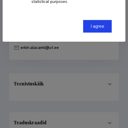
statistical purposes.
Born on 22. jaanuar 1998
COPY LINK
I agree
erkin.alacamli@ut.ee
Teenistuskäik
Teaduskraadid