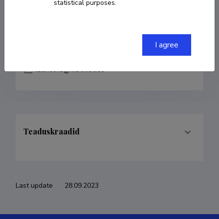
statistical purposes.
COPY LINK
I agree
laaneoks@math.ut.ee
Teaduskraadid
Last update
28.09.2023