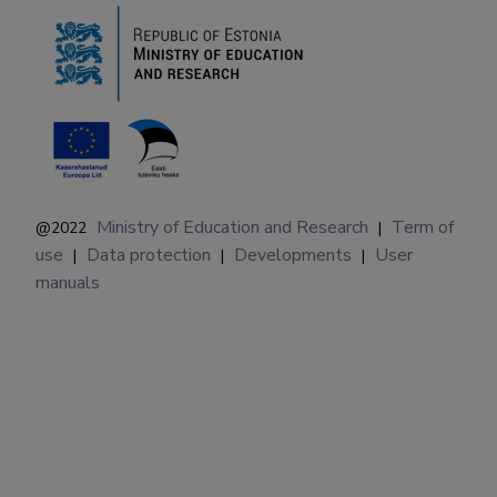
Ministry of Education and Research
Term of
@2022
|
use
Data protection
Developments
User
|
|
|
manuals