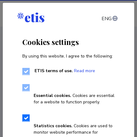
Log in
ENG
CV EST
/
CV ENG
< Staff
Cookies settings
By using this website, I agree to the following:
ETIS terms of use.
Read more
Essential cookies.
Cookies are essential
for a website to function properly.
Statistics cookies.
Cookies are used to
monitor website performance for
Erkki Laaneoks