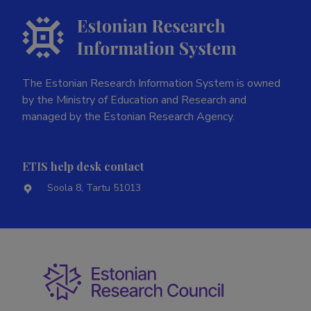
The Estonian Research Information System is owned
by the Ministry of Education and Research and
managed by the Estonian Research Agency.
ETIS help desk contact
Soola 8, Tartu 51013