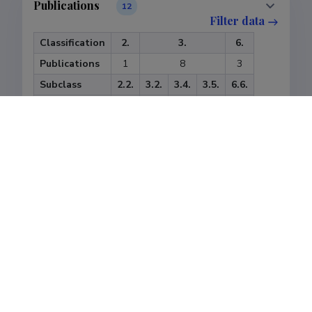
Publications
12
Filter data
Classification
2.
3.
6.
Publications
1
8
3
Subclass
2.2.
3.2.
3.4.
3.5.
6.6.
Publications
1
4
3
1
3
Last update
08.05.2018