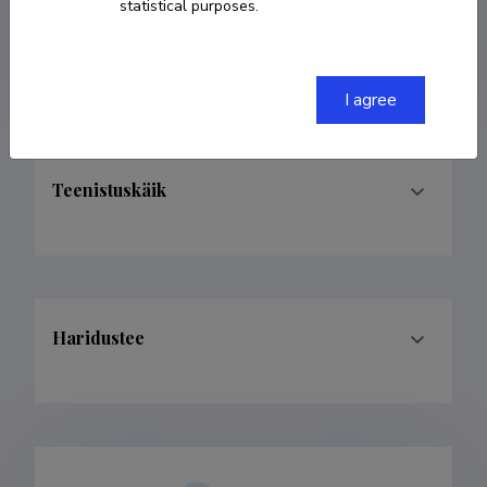
53489371
statistical purposes.
ester@tps.edu.ee
I agree
Teenistuskäik
Haridustee