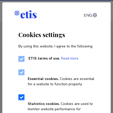
Log in
ENG
CV EST
/
CV ENG
< Staff
Cookies settings
By using this website, I agree to the following:
ETIS terms of use.
Read more
Ester Sõrmus
COPY LINK
Essential cookies.
Cookies are essential
for a website to function properly.
3691755
Statistics cookies.
Cookies are used to
monitor website performance for