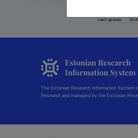
Last update
26.0
The Estonian Research Information System is
Research and managed by the Estonian Rese