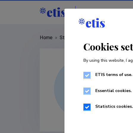
Staff
R&D institut
Home
»
Staff
»
Eugeny Kryukov
Cookies se
By using this website, I ag
ETIS terms of use.
Essential cookies.
Statistics cookies.