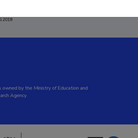
6.2018
 owned by the Ministry of Education and
arch Agency.