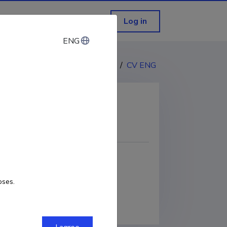
Log in
ENG
ENG
CV EST
/
CV ENG
COPY LINK
oses.