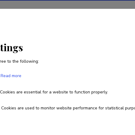
ions
Projects
R&D activity
Statistics
News
ttings
ree to the following:
Eugeny Kryukov
Read more
Cookies are essential for a website to function properly.
Cookies are used to monitor website performance for statistical purp