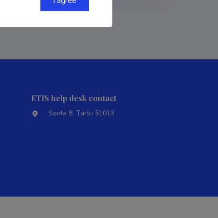
I agree
ETIS help desk contact
Soola 8, Tartu 51013