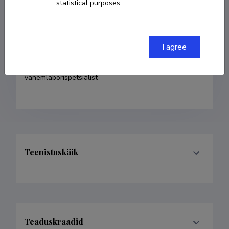
statistical purposes.
COPY LINK
I agree
Currently working at
vanemlaborispetsialist
Teenistuskäik
Teaduskraadid