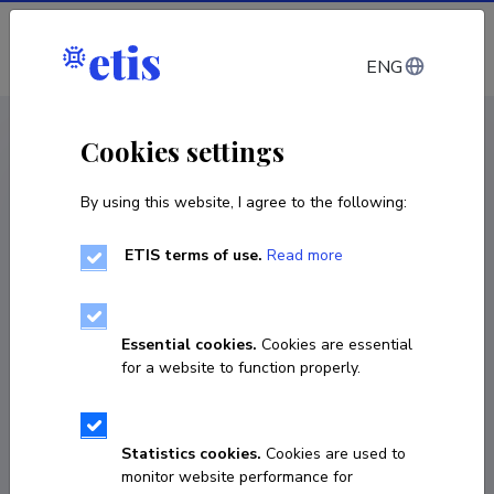
Log in
ENG
CV EST
/
CV ENG
< Staff
Cookies settings
By using this website, I agree to the following:
ETIS terms of use.
Read more
Essential cookies.
Cookies are essential
for a website to function properly.
Statistics cookies.
Cookies are used to
monitor website performance for
Eva Reinmaa