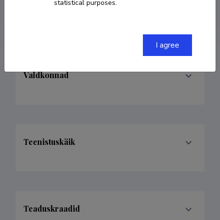
statistical purposes.
evelynfridolin@gmail.com
I agree
Valdkonnad
Teenistuskäik
Teaduskraadid