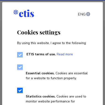
Log in
ENG
CV EST
/
CV ENG
< Staff
Cookies settings
By using this website, I agree to the following:
ETIS terms of use.
Read more
Evelyn Fridolin
Born on 29. september 1990
Essential cookies.
Cookies are essential
COPY LINK
for a website to function properly.
Statistics cookies.
Cookies are used to
56946144
monitor website performance for