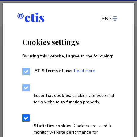
Log in
ENG
CV EST
/
CV ENG
< Staff
Cookies settings
By using this website, I agree to the following:
ETIS terms of use.
Read more
Essential cookies.
Cookies are essential
for a website to function properly.
Statistics cookies.
Cookies are used to
monitor website performance for
Evi Juhkam