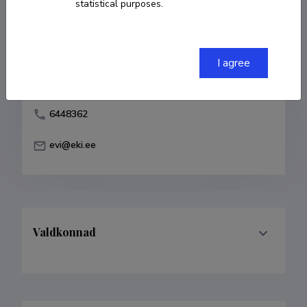
statistical purposes.
Born on 17. märts 1932
COPY LINK
I agree
6448362
evi@eki.ee
Valdkonnad