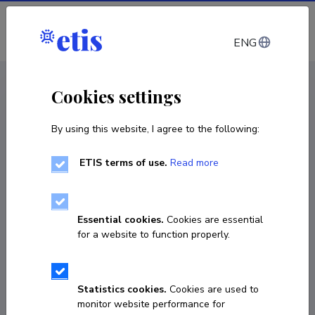
Log in
ENG
CV EST
/
CV ENG
< Staff
Cookies settings
By using this website, I agree to the following:
ETIS terms of use.
Read more
Essential cookies.
Cookies are essential
for a website to function properly.
Statistics cookies.
Cookies are used to
monitor website performance for
Eyal Ben-Ari