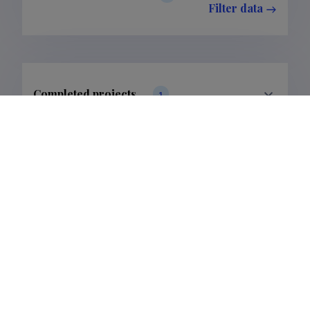
Filter data
Completed projects
1
Filter data
Last update
19.02.2025
The Estonian Research Information System is owned