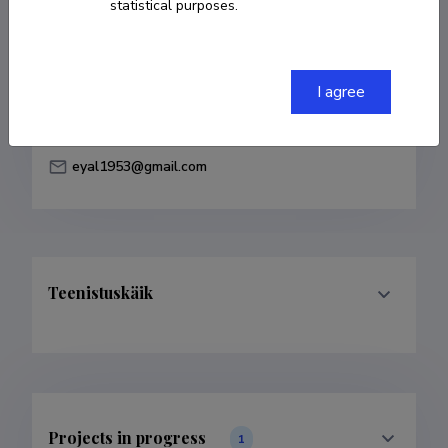
statistical purposes.
Born on 14. detsember 1953
COPY LINK
I agree
eyal1953@gmail.com
Teenistuskäik
Projects in progress
1