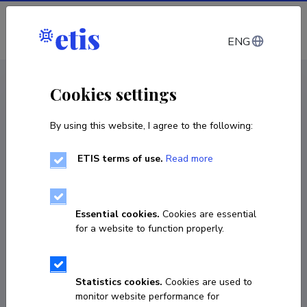
Log in
ENG
CV EST
/
CV ENG
< Staff
Cookies settings
By using this website, I agree to the following:
ETIS terms of use.
Read more
Farah Shafiq
Born on 11. august 1992
Essential cookies.
Cookies are essential
COPY LINK
for a website to function properly.
Currently working at
Statistics cookies.
Cookies are used to
monitor website performance for
Nooremteadur, doktorant