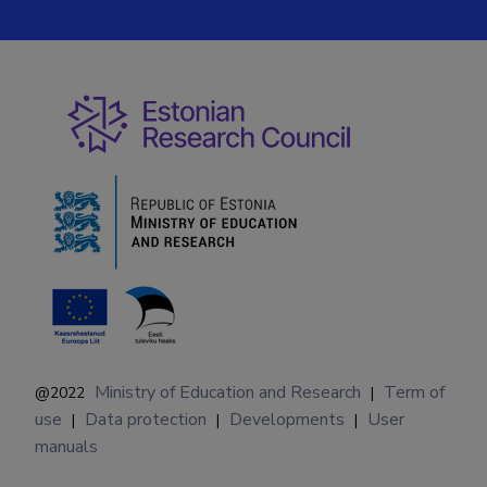
Ministry of Education and Research
Term of
@2022
|
use
Data protection
Developments
User
|
|
|
manuals