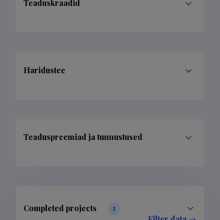
Teaduskraadid
Haridustee
Teaduspreemiad ja tunnustused
Completed projects
1
Filter data