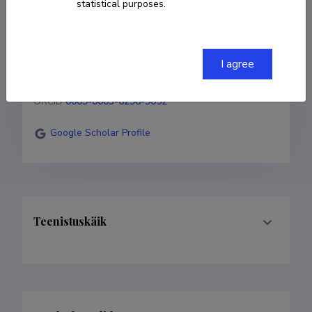
statistical purposes.
+372 5371 8671
I agree
farah.shafiq@ut.ee
ORCID
0009-0003-6296-9052
Google Scholar Profile
Teenistuskäik