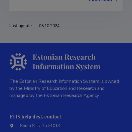
Last update
05.10.2024
The Estonian Research Information System is owned
by the Ministry of Education and Research and
managed by the Estonian Research Agency.
ETIS help desk contact
Soola 8, Tartu 51013