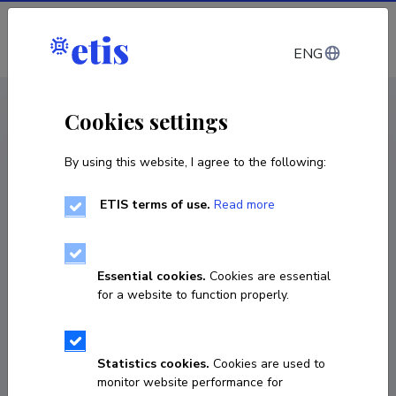
Log in
ENG
CV EST
/
CV ENG
< Staff
Cookies settings
By using this website, I agree to the following:
ETIS terms of use.
Read more
Francesco Orsi
Born on September 20 1980
Essential cookies.
Cookies are essential
COPY LINK
for a website to function properly.
Currently working at
Statistics cookies.
Cookies are used to
monitor website performance for
Associate Professor in Theoretical Ethics, University 