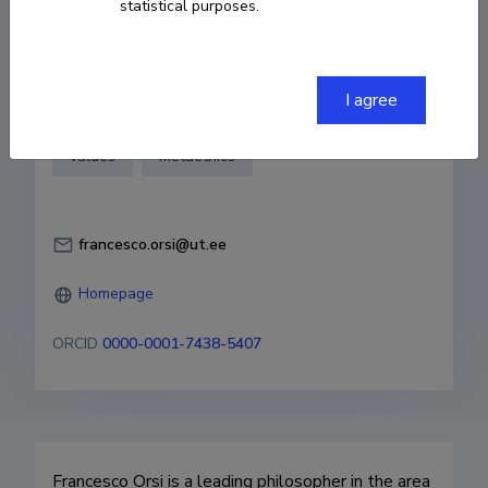
statistical purposes.
of Tartu
Fields of research
I agree
philosophy
ethics
sexuality
values
metaethics
francesco.orsi@ut.ee
Homepage
ORCID
0000-0001-7438-5407
Francesco Orsi is a leading philosopher in the area 