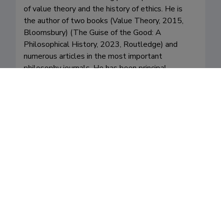
of value theory and the history of ethics. He is 
the author of two books (Value Theory, 2015, 
Bloomsbury) (The Guise of the Good: A 
Philosophical History, 2023, Routledge) and 
numerous articles in the most important 
philosophy journals. He has been principal 
investigator in several research projects. 

His work has covered, in particular, meta-ethics 
(roughly: are ethical judgments objective or 
subjective?), value analysis (how to best 
understand notions like good, bad, well-being, 
etc.), and the history of ethics. His recent book 
The Guise of the Good: A Philosophical History 
(Routledge 2023) is the first comprehensive 
historical treatment of the idea that we can only 
desire what seems good to us. He also publishes 
on the ethics and philosophy of sexuality. 

Orsi supervises students on any topic closely or 