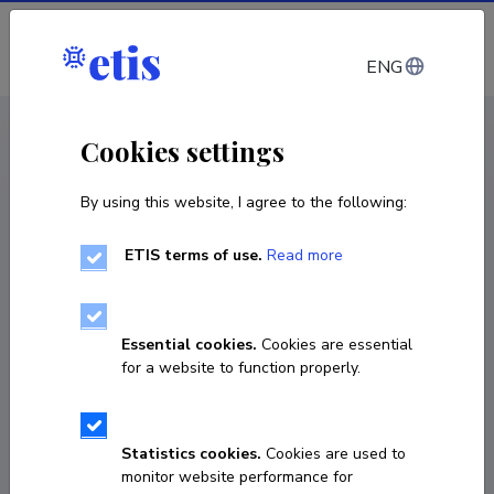
Log in
ENG
CV EST
/
CV ENG
< Staff
Cookies settings
By using this website, I agree to the following:
ETIS terms of use.
Read more
Essential cookies.
Cookies are essential
for a website to function properly.
Statistics cookies.
Cookies are used to
monitor website performance for
Francisco Martinez