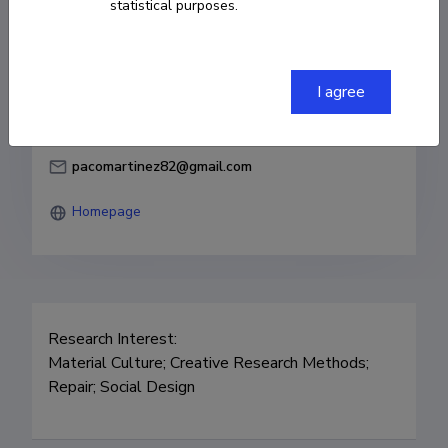
statistical purposes.
Born on April 27 1982
COPY LINK
I agree
pacomartinez82@gmail.com
Homepage
Research Interest: 

Material Culture; Creative Research Methods; 