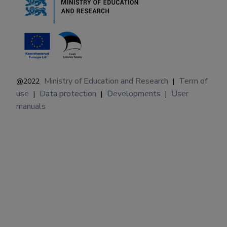
Ministry of Education and Research
Term of
@2022
|
use
Data protection
Developments
User
|
|
|
manuals