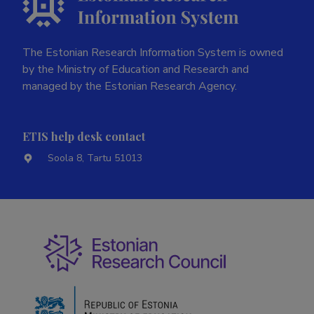
The Estonian Research Information System is owned
by the Ministry of Education and Research and
managed by the Estonian Research Agency.
ETIS help desk contact
Soola 8, Tartu 51013