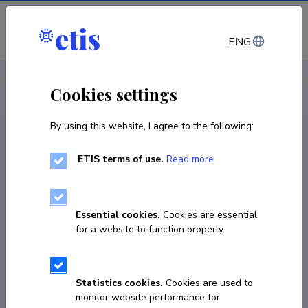
Log in
ENG
CV EST
/
CV ENG
< Staff
Cookies settings
By using this website, I agree to the following:
ETIS terms of use.
Read more
Essential cookies.
Cookies are essential
for a website to function properly.
Statistics cookies.
Cookies are used to
monitor website performance for
Gerry Konnov