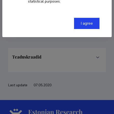
statistical purposes.
COPY LINK
I agree
Teaduskraadid
Last update
07.05.2020