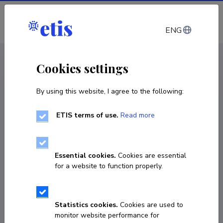
Log in
ENG
CV EST
/
CV ENG
< Staff
Cookies settings
By using this website, I agree to the following:
ETIS terms of use.
Read more
Gerson Klumpp
Born on July 31 1967
Essential cookies.
Cookies are essential
COPY LINK
for a website to function properly.
Statistics cookies.
Cookies are used to
+372 737 6537
monitor website performance for