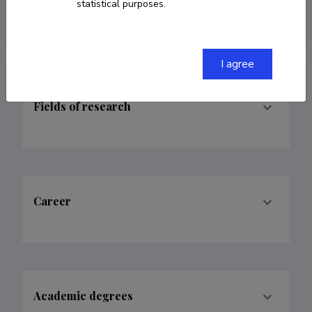
statistical purposes.
klumpp@ut.ee
I agree
Fields of research
Career
Academic degrees