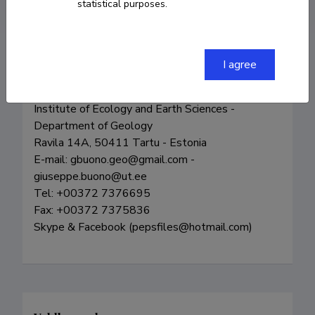
statistical purposes.
I agree
Giuseppe Buono

Post-PhD - University of Tartu

Institute of Ecology and Earth Sciences - 
Department of Geology

Ravila 14A, 50411 Tartu - Estonia

E-mail: gbuono.geo@gmail.com - 
giuseppe.buono@ut.ee

Tel: +00372 7376695

Fax: +00372 7375836

Skype & Facebook (pepsfiles@hotmail.com)