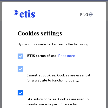
Log in
ENG
CV EST
/
CV ENG
< Staff
Cookies settings
By using this website, I agree to the following:
ETIS terms of use.
Read more
Giuseppe Buono
Born on 30. oktoober 1978
Essential cookies.
Cookies are essential
COPY LINK
for a website to function properly.
Statistics cookies.
Cookies are used to
giuseppe.buono@ut.ee
monitor website performance for