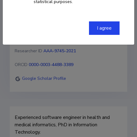
statistical purposes.
of Technology (Estonia)
+3725111236
I agree
gunnar.piho@taltech.ee
Researcher ID
AAA-9745-2021
ORCID
0000-0003-4488-3389
Google Scholar Profile
Experienced software engineer in health and 
medical informatics, PhD in Information 
Technology.