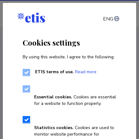
Log in
ENG
CV EST
/
CV ENG
< Staff
Cookies settings
By using this website, I agree to the following:
ETIS terms of use.
Read more
Gunnar Piho
Born on November 26 1955
Essential cookies.
Cookies are essential
COPY LINK
for a website to function properly.
Currently working at
Statistics cookies.
Cookies are used to
monitor website performance for
Department of Software Science, Tallinn University 