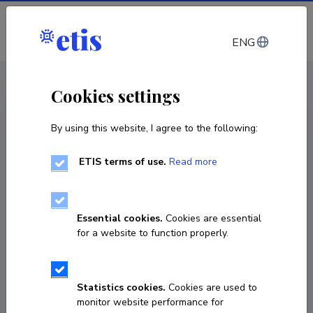
Log in
ENG
CV EST
/
CV ENG
< Staff
Cookies settings
By using this website, I agree to the following:
ETIS terms of use.
Read more
Essential cookies.
Cookies are essential
for a website to function properly.
Statistics cookies.
Cookies are used to
monitor website performance for
Gunnar Tasa