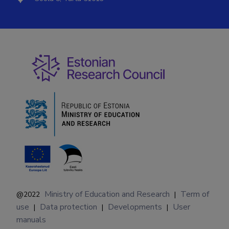
Ministry of Education and Research
Term of
@2022
|
use
Data protection
Developments
User
|
|
|
manuals