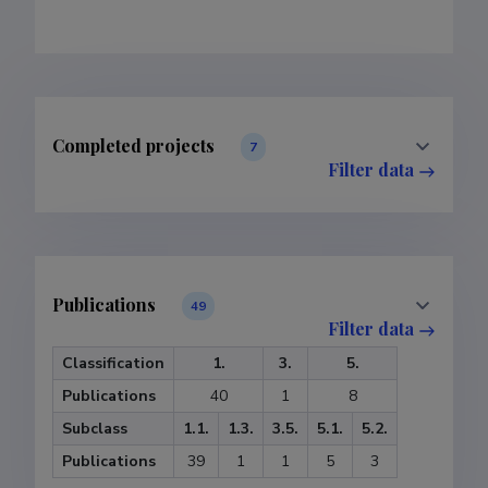
Completed projects
7
Filter data
Publications
49
Filter data
Classification
1.
3.
5.
Publications
40
1
8
Subclass
1.1.
1.3.
3.5.
5.1.
5.2.
Publications
39
1
1
5
3