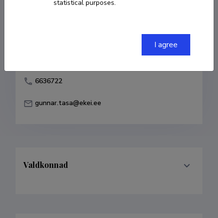
statistical purposes.
Born on 10. veebruar 1965
COPY LINK
I agree
6636722
gunnar.tasa@ekei.ee
Valdkonnad