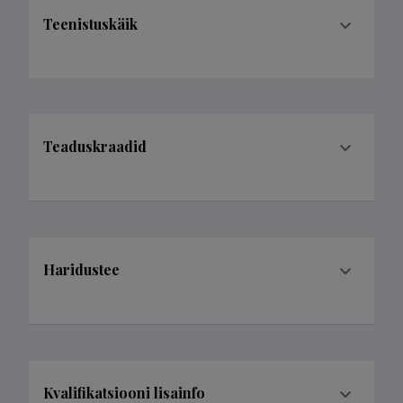
Teenistuskäik
Teaduskraadid
Haridustee
Kvalifikatsiooni lisainfo