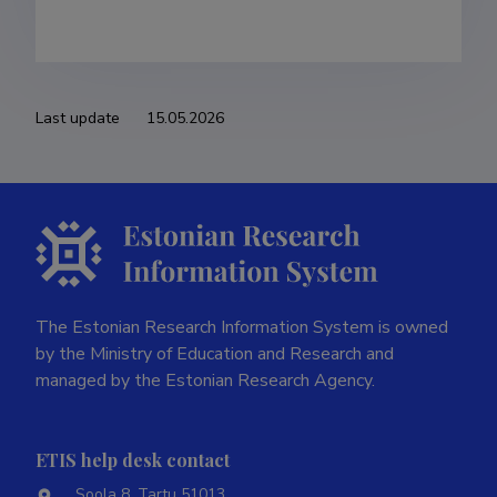
Last update
15.05.2026
The Estonian Research Information System is owned
by the Ministry of Education and Research and
managed by the Estonian Research Agency.
ETIS help desk contact
Soola 8, Tartu 51013