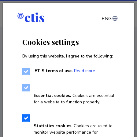
Log in
ENG
CV EST
/
CV ENG
< Staff
Cookies settings
By using this website, I agree to the following:
ETIS terms of use.
Read more
Essential cookies.
Cookies are essential
for a website to function properly.
Statistics cookies.
Cookies are used to
monitor website performance for
Gunta Kalvane