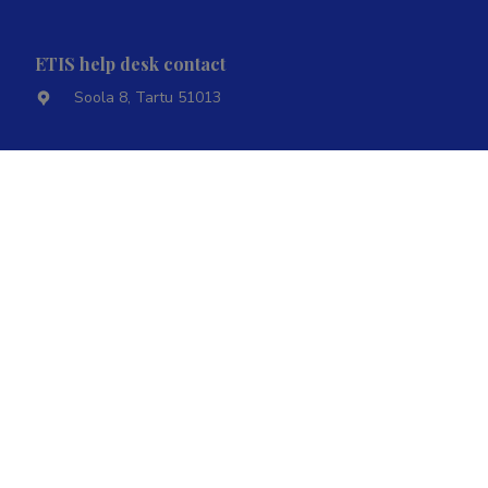
ETIS help desk contact
Soola 8, Tartu 51013