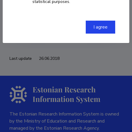
statistical purposes.
COPY LINK
I agree
Last update
26.06.2018
The Estonian Research Information System is owned
by the Ministry of Education and Research and
managed by the Estonian Research Agency.