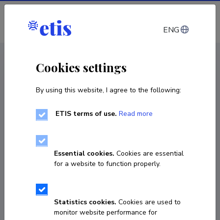
Log in
ENG
CV EST
/
CV ENG
< Staff
Cookies settings
By using this website, I agree to the following:
ETIS terms of use.
Read more
Essential cookies.
Cookies are essential
for a website to function properly.
Statistics cookies.
Cookies are used to
monitor website performance for
György Marko-Varga