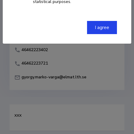
statistical purposes.
Born on 10. veebruar 1957
COPY LINK
I agree
46462223402
46462223721
gyorgy.marko-varga@elmat.lth.se
xxx