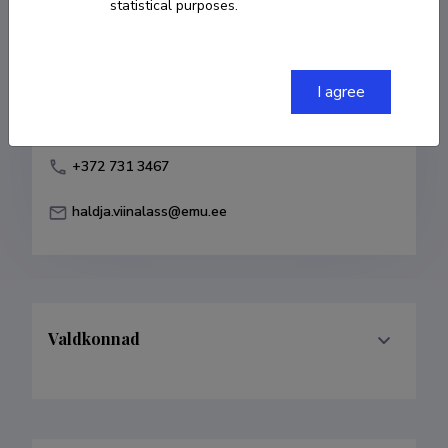
statistical purposes.
Born on 10. juuli 1963
COPY LINK
I agree
+372 731 3467
haldja.viinalass@emu.ee
Valdkonnad