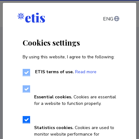
Log in
ENG
CV EST
/
CV ENG
< Staff
Cookies settings
By using this website, I agree to the following:
ETIS terms of use.
Read more
Essential cookies.
Cookies are essential
for a website to function properly.
Statistics cookies.
Cookies are used to
monitor website performance for
Haldja Viinalass