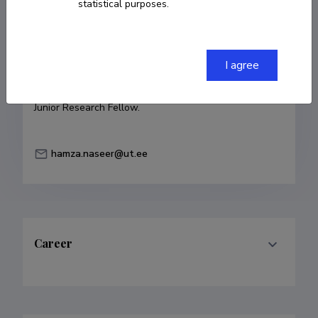
statistical purposes.
COPY LINK
I agree
Currently working at
Junior Research Fellow.
hamza.naseer@ut.ee
Career