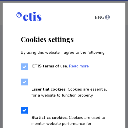
Log in
ENG
CV EST
/
CV ENG
< Staff
Cookies settings
By using this website, I agree to the following:
ETIS terms of use.
Read more
Essential cookies.
Cookies are essential
for a website to function properly.
Statistics cookies.
Cookies are used to
monitor website performance for
Hamza Naseer