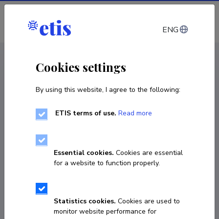
Log in
ENG
CV EST
/
CV ENG
< Staff
Cookies settings
By using this website, I agree to the following:
ETIS terms of use.
Read more
Hando Hain
Born on 11. september 1980
Essential cookies.
Cookies are essential
COPY LINK
for a website to function properly.
Statistics cookies.
Cookies are used to
+372 56 679 888
monitor website performance for