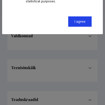
statistical purposes.
hando.hain@ut.ee
I agree
Valdkonnad
Teenistuskäik
Teaduskraadid