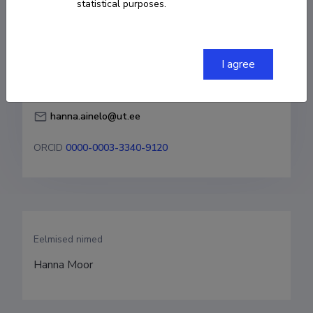
statistical purposes.
Born on 21. aprill 1989
COPY LINK
I agree
hanna.ainelo@ut.ee
ORCID
0000-0003-3340-9120
Eelmised nimed
Hanna Moor