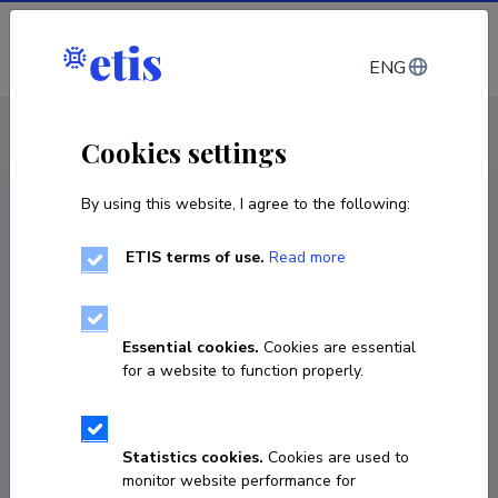
Log in
ENG
CV EST
/
CV ENG
< Staff
Cookies settings
By using this website, I agree to the following:
ETIS terms of use.
Read more
Essential cookies.
Cookies are essential
for a website to function properly.
Statistics cookies.
Cookies are used to
monitor website performance for
Hanna Ainelo